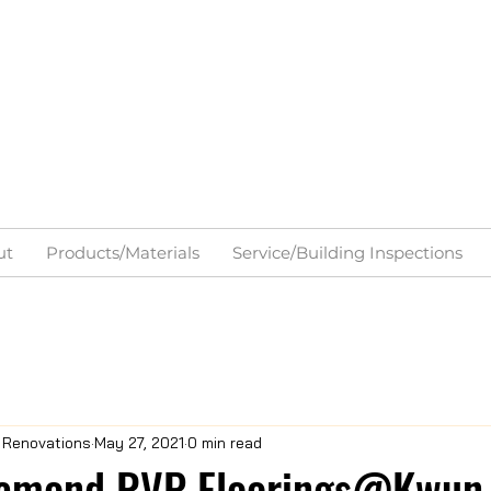
ut
Products/Materials
Service/Building Inspections
& Renovations
May 27, 2021
0 min read
amond RVP Floorings@Kwun