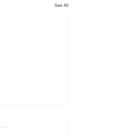
See All