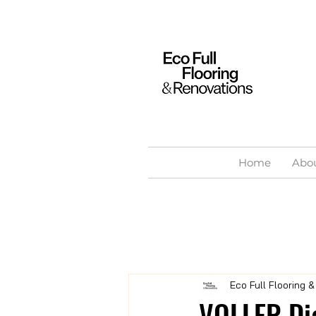
Home
Abo
Eco Full Flooring 
VOLLER Di