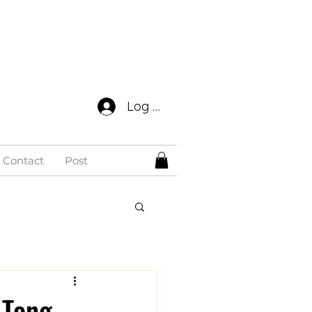
Log In
Contact
Post
 Tong