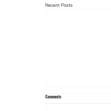
Recent Posts
Comments